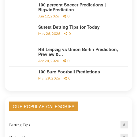
100 percent Soccer Predictions |
BigwinPrediction
Jun 12, 2026
0
Surest Betting Tips for Today
May 26, 2026
0
RB Leipzig vs Union Berlin Prediction,
Preview &…
Apr 24, 2026
0
100 Sure Football Predictions
Mar 29, 2026
0
OUR POPULAR CATEGORIES
Betting Tips
8