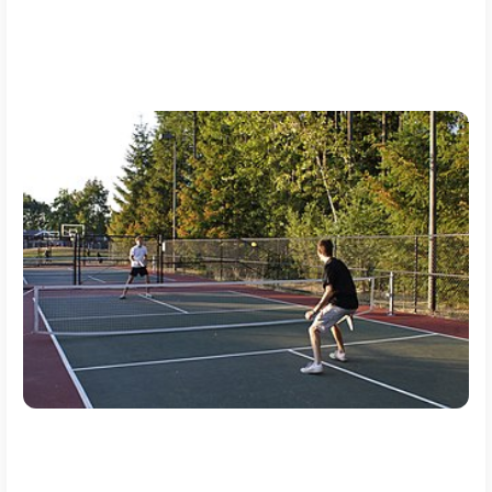
In this blog post by
Bigwinprediction,
we will explain the rapid
growth of pickleball in Vietnam, examining the obstacles faced
as a the sport organization, infrastructure and how these
growing pains could boast its future in the vietnams.
Why Pickleball is Growing in