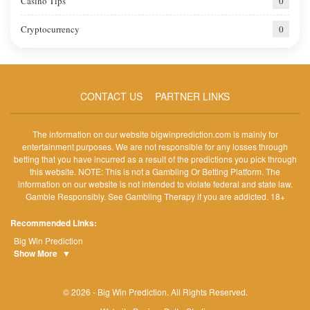
Casino Tips
0
Cryptocurrency
0
CONTACT US
PARTNER LINKS
The information on our website bigwinprediction.com is mainly for
entertainment purposes. We are not responsible for any losses through
betting that you have incurred as a result of the predictions you pick through
this website. NOTE: This is not a Gambling Or Betting Platform. The
information on our website is not intended to violate federal and state law.
Gamble Responsibly. See Gambling Therapy if you are addicted. 18+
Recommended Links:
Big Win Prediction
Show More
▼
© 2026 - Big Win Prediction. All Rights Reserved.