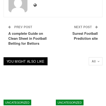
PREV POST
NEXT POST
A complete Guide on
Surest Football
Clean Sheet in Football
Prediction site
Betting for Bettors
YOU MIGHT ALSO LIKE
All
UNCATEGORIZED
UNCATEGORIZED