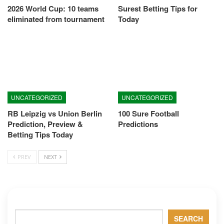
2026 World Cup: 10 teams
Surest Betting Tips for
eliminated from tournament
Today
UNCATEGORIZED
UNCATEGORIZED
RB Leipzig vs Union Berlin
100 Sure Football
Prediction, Preview &
Predictions
Betting Tips Today
PREV
NEXT
Search
SEARCH