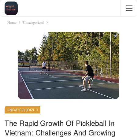
Home
Uncategorized
UNCATEGORIZED
The Rapid Growth Of Pickleball In
Vietnam: Challenges And Growing