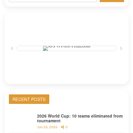
RECENT POSTS
2026 World Cup: 10 teams eliminated from
tournament
Jun 26, 2026
0