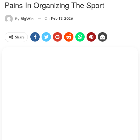
Pains In Organizing The Sport
On
Feb 13, 2026
By
BigWin
Share
Pickleball is one sport that combines some elements of tennis,
badminton, and table tennis. This sport over the years has seen a
sky rocking increase in different countries around the world.
This game was first started in the United States which is now
spraying into countries across the globe, especially Vietnam.
As this game has found its footing in Vietnam, it brings with it
both excitement and challenges.
Pickleball has seen unstopped
growth in Vietnam over the past year, with the number of players
daily doubling since 2024 to an estimated 50,000 players.