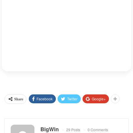
BigWinPrediction.com
At
, we keep our fingers crossed with
insight on pickleball trends and betting. Stay tuned for more
insights on how sports like pickleball are evolving and how you
can make the most of these new opportunities.
Meta Description
: Explore the rapid rise of pickleball in
Vietnam and the challenges it faces in organizing the sport.
Learn about the growing pains and opportunities for pickleball’s
BigWinPrediction.com
future in the country at
.
Facebook
Twitter
Google+
Share
BigWin
29 Posts
0 Comments