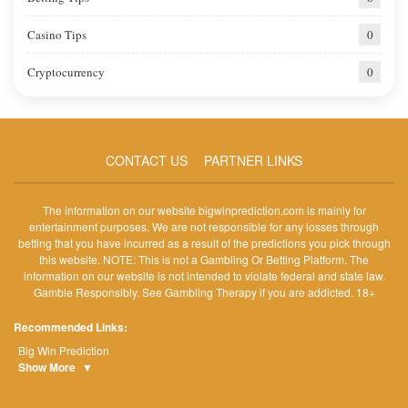
Casino Tips
0
Cryptocurrency
0
CONTACT US
PARTNER LINKS
The information on our website bigwinprediction.com is mainly for
entertainment purposes. We are not responsible for any losses through
betting that you have incurred as a result of the predictions you pick through
this website. NOTE: This is not a Gambling Or Betting Platform. The
information on our website is not intended to violate federal and state law.
Gamble Responsibly. See Gambling Therapy if you are addicted. 18+
Recommended Links:
Big Win Prediction
Show More
▼