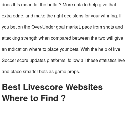
does this mean for the bettor? More data to help give that
extra edge, and make the right decisions for your winning. If
you bet on the Over/Under goal market, pace from shots and
attacking strength when compared between the two will give
an indication where to place your bets. With the help of live
Soccer score updates platforms, follow all these statistics live
and place smarter bets as game props.
Best
Livescore
Websites
Where to Find ?
Know about
Live score
updates? Here’s the best sites for real-time score
:
updates
Livescore
.com
–
One of the most widely visited websites on the