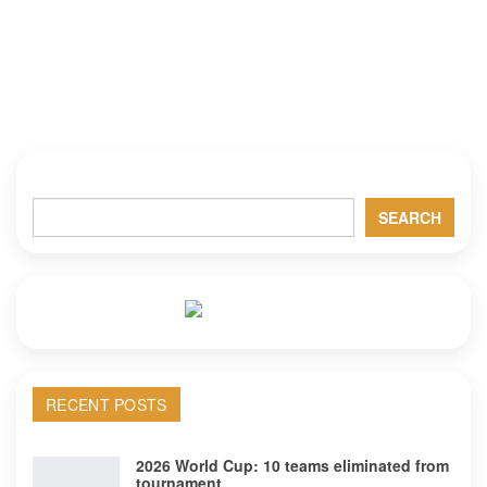
covering major and minor matches for sport lovers to accesskey. With this
update it’s easier to improve your chances of success.
using
live score
tracking every day will give you advantage in your football
betting ventures
Search
SEARCH
RECENT POSTS
2026 World Cup: 10 teams eliminated from
tournament