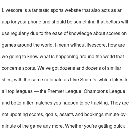
Livescore
is a fantastic sports website that also acts as an
app for your phone and should be something that bettors will
use regularly due to the ease of knowledge about scores on
games around the world. I mean without livescore, how are
we going to know what is happening around the world that
concerns sports. We’ve got dozens and dozens of similar
sites, with the same rationale as Live Score’s, which takes in
all top leagues — the Premier League, Champions League
and bottom-tier matches you happen to be tracking. They are
not updating scores, goals, assists and bookings minute-by-
minute of the game any more. Whether you’re getting quick