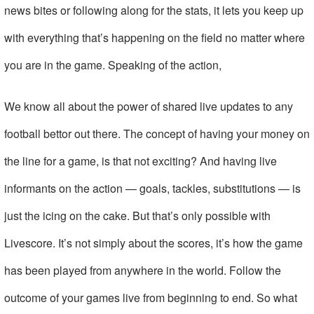
news bites or following along for the stats, it lets you keep up
with everything that’s happening on the field no matter where
you are in the game. Speaking of the action,
We know all about the power of shared live updates to any
football bettor out there. The concept of having your money on
the line for a game, is that not exciting? And having live
informants on the action — goals, tackles, substitutions — is
just the icing on the cake. But that’s only possible with
Livescore
. It’s not simply about the scores, it’s how the game
has been played from anywhere in the world. Follow the
outcome of your games live from beginning to end. So what