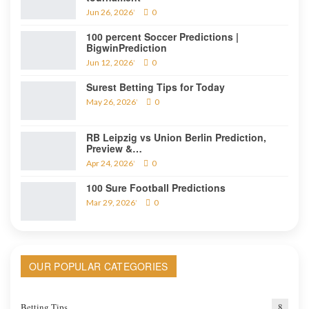
Jun 26, 2026
0
100 percent Soccer Predictions |
BigwinPrediction
Jun 12, 2026
0
Surest Betting Tips for Today
May 26, 2026
0
RB Leipzig vs Union Berlin Prediction,
Preview &…
Apr 24, 2026
0
100 Sure Football Predictions
Mar 29, 2026
0
OUR POPULAR CATEGORIES
Betting Tips
8