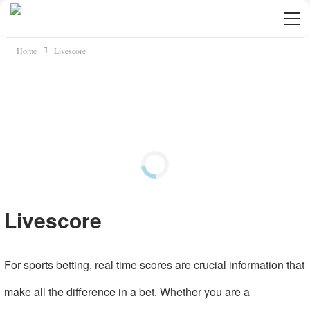
Home
Livescore
Welcome to our
Livescore
page, track your daily football and score on the
go.
Livescore
For sports betting, real time scores are crucial information that
make all the difference in a bet. Whether you are a