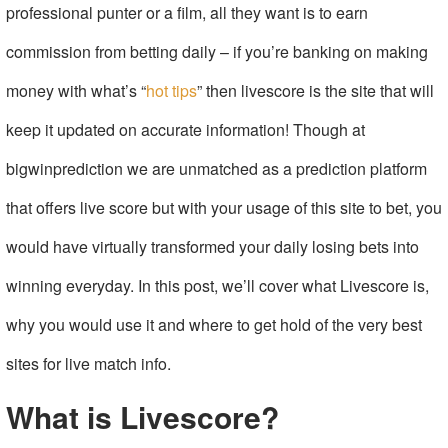
professional punter or a film, all they want is to earn
commission from betting daily – if you’re banking on making
money with what’s “
hot tips
” then
livescore
is the site that will
keep it updated on accurate information! Though at
bigwinprediction we are unmatched as a prediction platform
that offers live score but with your usage of this site to bet, you
would have virtually transformed your daily losing bets into
winning everyday. In this post, we’ll cover what Livescore is,
why you would use it and where to get hold of the very best
sites for live match info.
What is
Livescore
?