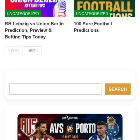
UNCATEGORIZED
UNCATEGORIZED
RB Leipzig vs Union Berlin
100 Sure Football
Prediction, Preview &
Predictions
Betting Tips Today
PREV
NEXT
Search
SEARCH