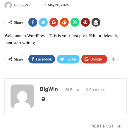
On
May 20, 2025
By
BigWin
Share
Welcome to WordPress. This is your first post. Edit or delete it,
then start writing!
Facebook
Twitter
Google+
Share
BigWin
29 Posts
0 Comments
NEXT POST