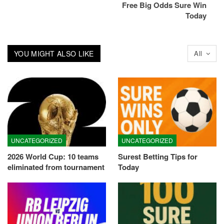
Free Big Odds Sure Win
Today
YOU MIGHT ALSO LIKE
All
UNCATEGORIZED
UNCATEGORIZED
2026 World Cup: 10 teams
Surest Betting Tips for
eliminated from tournament
Today