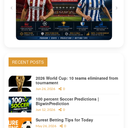
RECENT POSTS
2026 World Cup: 10 teams eliminated from
tournament
Jun 26, 2026
0
100 percent Soccer Predictions |
BigwinPrediction
Jun 12, 2026
0
Surest Betting Tips for Today
May 26, 2026
0