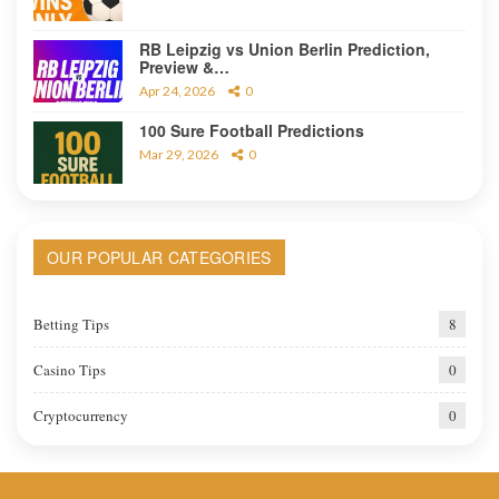
RB Leipzig vs Union Berlin Prediction,
Preview &…
Apr 24, 2026
0
100 Sure Football Predictions
Mar 29, 2026
0
OUR POPULAR CATEGORIES
Betting Tips
8
Casino Tips
0
Cryptocurrency
0