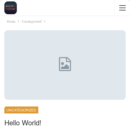
Home
Uncategorized
UNCATEGORIZED
Hello World!